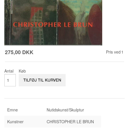
KONTAKT & ÅBNINSTIDER
NYHEDSBREV
UDVIDET SØGNING
Salgsbetingelser
275,00 DKK
Pris ved
1
Antal
Køb
Emne
Nutidskunst/Skulptur
Kunstner
CHRISTOPHER LE BRUN