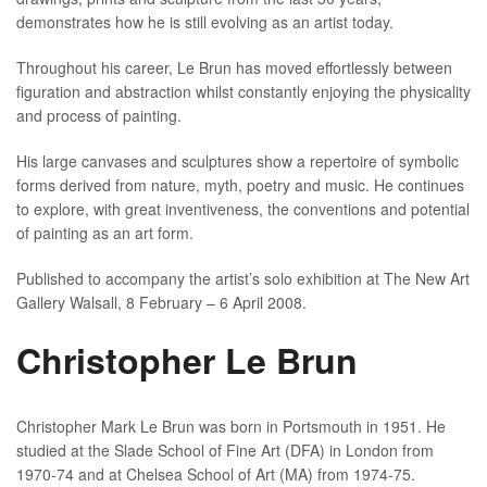
demonstrates how he is still evolving as an artist today.
Throughout his career, Le Brun has moved effortlessly between
figuration and abstraction whilst constantly enjoying the physicality
and process of painting.
His large canvases and sculptures show a repertoire of symbolic
forms derived from nature, myth, poetry and music. He continues
to explore, with great inventiveness, the conventions and potential
of painting as an art form.
Published to accompany the artist’s solo exhibition at The New Art
Gallery Walsall, 8 February – 6 April 2008.
Christopher Le Brun
Christopher Mark Le Brun was born in Portsmouth in 1951. He
studied at the Slade School of Fine Art (DFA) in London from
1970-74 and at Chelsea School of Art (MA) from 1974-75.