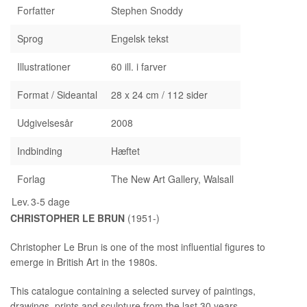
Forfatter
Stephen Snoddy
Sprog
Engelsk tekst
Illustrationer
60 ill. i farver
Format / Sideantal
28 x 24 cm / 112 sider
Udgivelsesår
2008
Indbinding
Hæftet
Forlag
The New Art Gallery, Walsall
Lev.
3-5 dage
CHRISTOPHER LE BRUN
(1951-)
Christopher Le Brun is one of the most influential figures to
emerge in British Art in the 1980s.
This catalogue containing a selected survey of paintings,
drawings, prints and sculpture from the last 30 years,