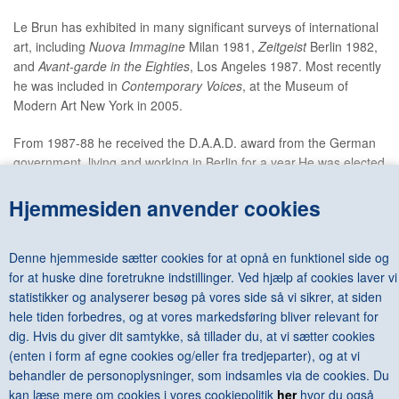
Le Brun has exhibited in many significant surveys of international
art, including
Nuova Immagine
Milan 1981,
Zeitgeist
Berlin 1982,
and
Avant-garde in the Eighties
, Los Angeles 1987. Most recently
he was included in
Contemporary Voices
, at the Museum of
Modern Art New York in 2005.
From 1987-88 he received the D.A.A.D. award from the German
government, living and working in Berlin for a year.He was elected
to the Royal Academy in 1996 and in 2000 became the
Academy's first Professor of Drawing.
Hjemmesiden anvender cookies
Le Brun is a former trustee of the Tate, the National Gallery, and
Denne hjemmeside sætter cookies for at opnå en funktionel side og
the Dulwich Picture Gallery. He is currently a trustee of the
for at huske dine foretrukne indstillinger. Ved hjælp af cookies laver vi
Prince's Drawing School.
statistikker og analyserer besøg på vores side så vi sikrer, at siden
He is married to the painter Charlotte Verity. They have three
hele tiden forbedres, og at vores markedsføring bliver relevant for
children. He lives and works in London and Suffo
dig. Hvis du giver dit samtykke, så tillader du, at vi sætter cookies
(enten i form af egne cookies og/eller fra tredjeparter), og at vi
behandler de personoplysninger, som indsamles via de cookies. Du
kan læse mere om cookies i vores cookiepolitik
her
hvor du også