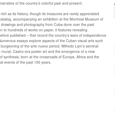
narrative of the country’s colorful past and present.
Kinesisk kunst, ældre
IBSEN Immanuel
Ny-ekspressi
MONET Clau
Kirkekunst
IMMENDORFF Jörg
Nyklassicism
MOORE Henr
s rich as its history, though its treasures are rarely appreciated
Konceptkunst
INDIANA Robert
Nyrealisme
MORANDI Gio
s catalog, accompanying an exhibition at the Montreal Museum of
Konkret kunst
JACOBSEN Egill
Op art - Optica
MORISOT Ber
s, drawings and photography from Cuba done over the past
Konstruktivister
JACOBSEN Robert
Orientalisme
MORODER Wa
ion to hundreds of works on paper, it features revealing
Kubisme/Orfisme
JANSSON Tove
Pariserskolen
MORRIS Des
fore published – that record the country’s wars of independence
.
Kultur
JAWLENSKY Alexei
Plakater
MORRIS Robe
. Numerous essays explore aspects of the Cuban visual arts such
d
Kunsthistorie
JENSEN Georg
Pointillisme
MORRIS Will
 burgeoning of the arte nuevo period, Wifredo Lam’s seminal
kunst
Kunsthåndværk
JENSSEN Olav Christopher
Pop Art
MORTENSEN 
ve mural, Castro-era poster art and the emergence of a new
land art
JERICHAU BAUMANN Elisabeth
Portræt kunst
MOSES Grand
 of synthesis, born at the crossroads of Europe, Africa and the
riginal
AGSET
Leipziger-skolen
JERICHAU Jens Adolf
Post-impressi
MOSS Marlo
al events of the past 150 years.
Lokalhistorie Rønde og Mols
JOHNS Jasper
Prærafaelitter
MOTHERWELL
 Lisa
Londonskolen
JORN Asger
Realisme
MUECK Ron
JOSEPHSON Hans
MUELLER Ot
JUDD Donald
MUNCH Edva
ibeke
JUHL Finn
MÜNTER Gabr
KABAKOV Ilya
NASH Jørgen
KAHLO Frida
NAUMAN Bru
KAHN Wolf
NEDERGAARD
rl
KAMPMANN Hack
NEEL Alice