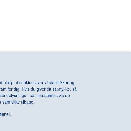
VIOLA Bill
n
VOIGT-STEFFENSEN Hans
VOULKOS Peter
VAN RIJN
VUILLARD Edouard
KINTOSH Charles
WALL Jeff
e-Auguste
WARHOL Andy
ton
WATSON Albert
els
WEGMAN William
l
WEGNER Hans J.
hard
WEIE Edvard
t
WEIWEI Ai
WEST Franz
WHITEREAD Rachel
 hjælp af cookies laver vi statistikker og
WIIG HANSEN Svend
ant for dig. Hvis du giver dit samtykke, så
Della
WIINBLAD Bjørn
personoplysninger, som indsamles via de
Alexander
WILHJELM Johannes
t samtykke tilbage.
te
WILLUMSEN J.F.
 James
WILMONT Barry
tjener.
rdo
WINTHER Richard
WURM Erwin