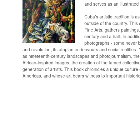
and serves as an illustrated 
Bauhaus
ANDO Tadao
Folkekunst
DOIG Peter
Blaue Reiter - Brücke
ANGELICO Fra
Fotokunst
DOKOUPIL Jiri
Cuba’s artistic tradition is a
Bloomsbury gruppen
APPEL Karel
Frankrig
DUBUFFET Jean
outside of the country. Thi
Body Art/Happening/Performance
ARAKI Nobuyoshi
Futurisme
DUCHAMP Marcel
Fine Arts, gathers painting
Bogkunst
ARNOLDI Per
Fynsk malerkunst
DYLAN Bob
century and a half. In addit
Bornholmsk malerkunst
ARP Hans/Jean
Færøerne
DÜRER Albrecht
photographs - some never be
Brøndum (forlaget)
ASTRUP Nikolai
Gadekunst/Graffiti
ECKERSBERG C.W
and revolution, its utopian endeavours and social realities
Byzantinsk kunst
AUERBACH Frank
Glaskunst
EICKHOFF Gottfre
as nineteenth-century landscapes and photojournalism, the
Catalogue Raisonné - Oeuvre-kataloger
AYRES Gillian
Gotisk og romansk 
EISTRUP Kasper
African-inspired images, the creation of the famed collecti
Cobra
BACON Francis
Grafik
ELIASSON Olafur
generation of artists. This book chronicles a unique culture
Cuba
BAJ Enrico
Grafik, Bøger med o
ELMGREEN & DR
Americas, and whose art bears witness to important historic
Dada
BAK JENSEN Per
Grafisk design
EMIN Tracey
Danmark
BALKE Peder
Grækenland
ENGELHARDT Maja
BALKENHOL Stephan
ENGELUND Svend
BALLE Mogens
ENSOR James
BALTHUS
ERICHSEN Helle-V
BANKSY Robert Banks
ERNST Max
BARCELÓ Miquel
ERWITT Elliott
BARTA Lajos
ESTES Richard
BASELITZ Georg
FABERGE Peter Ca