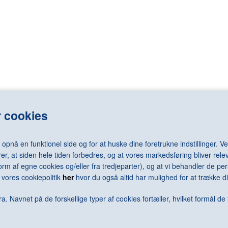
LASSNIG Maria
RAY Man
LÉGER Fernand
REDON Odilo
LEMMERZ Christian
REGO Paula
elm
LEVINE Sherrie
REMBRANDT 
LEWITT Sol
RENNIE MAC
LICHTENSTEIN Roy
RENOIR Pierr
N Arne
LONG Richard
RESNICK Mil
N Jørgen
LOTTO Lorenzo
REUMERT Ni
rd
LUNDBYE Johan Thomas
RHODES Caro
LSEN Sven
LUNDSTRØM Vilhelm
RICHTER Ger
 cookies
LÜPERTZ Markus
RILEY Bridge
MACK Heinz
RING L.A.
MACKE August
RIST Pipilotti
nå en funktionel side og for at huske dine foretrukne indstillinger. Ved
MACKKINTOSH Charles Rennie
RIVAD Viggo
er, at siden hele tiden forbedres, og at vores markedsføring bliver relev
MAGRITTE René
ROBBIA Luca 
i form af egne cookies og/eller fra tredjeparter), og at vi behandler de 
MALEVICH Kazimir
RODCHENKO 
vores cookiepolitik
her
hvor du også altid har mulighed for at trække di
N Keld
MAMMEN Jeanne
RODIN Augus
ra
MANGOLD Robert
ROSENQUIST
a. Navnet på de forskellige typer af cookies fortæller, hvilket formål de 
MANZONI Piero
ROSSO Meda
MAPPLETHORPE Robert
ROTH Dieter