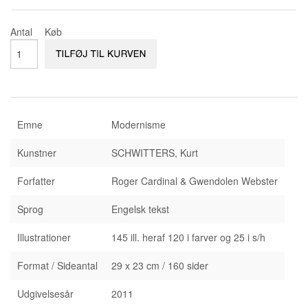
KONTAKT & ÅBNINSTIDER
NYHEDSBREV
Antal
Køb
UDVIDET SØGNING
Salgsbetingelser
Emne
Modernisme
Kunstner
SCHWITTERS, Kurt
Forfatter
Roger Cardinal & Gwendolen Webster
Sprog
Engelsk tekst
Illustrationer
145 ill. heraf 120 i farver og 25 i s/h
Format / Sideantal
29 x 23 cm / 160 sider
Udgivelsesår
2011