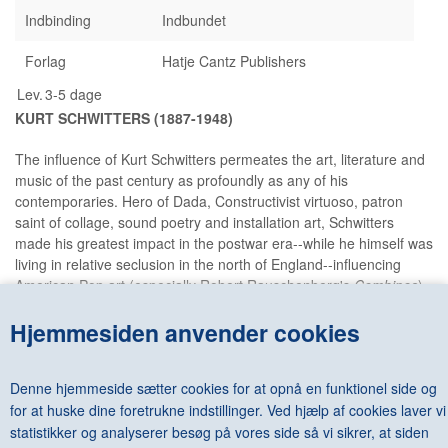
Indbinding
Indbundet
Forlag
Hatje Cantz Publishers
Lev.
3-5 dage
KURT SCHWITTERS (1887-1948)
The influence of Kurt Schwitters permeates the art, literature and
music of the past century as profoundly as any of his
contemporaries. Hero of Dada, Constructivist virtuoso, patron
saint of collage, sound poetry and installation art, Schwitters
made his greatest impact in the postwar era--while he himself was
living in relative seclusion in the north of England--influencing
American Pop art (especially Robert Rauschenberg's
Combines
),
Fluxus and assemblage art throughout Europe and America;
Hjemmesiden anvender cookies
artists as different as Damien Hirst and Ed Ruscha cite him as an
influence. This volume is the first serious broad survey of
Schwitters' work in 25 years, and attests to his omnipresent
Denne hjemmeside sætter cookies for at opnå en funktionel side og
influence today. It draws on recent research into the Merzbau
for at huske dine foretrukne indstillinger. Ved hjælp af cookies laver vi
interiors, and gathers all aspects of his output, from collage to
typography and architecture, into one glorious testimonial to
statistikker og analyserer besøg på vores side så vi sikrer, at siden