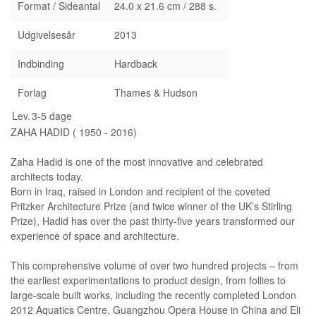
Format / Sideantal
24.0 x 21.6 cm / 288 s.
Udgivelsesår
2013
Indbinding
Hardback
Forlag
Thames & Hudson
Lev.
3-5 dage
ZAHA HADID ( 1950 - 2016)
Zaha Hadid is one of the most innovative and celebrated
architects today.
Born in Iraq, raised in London and recipient of the coveted
Pritzker Architecture Prize (and twice winner of the UK’s Stirling
Prize), Hadid has over the past thirty-five years transformed our
experience of space and architecture.
This comprehensive volume of over two hundred projects – from
the earliest experimentations to product design, from follies to
large-scale built works, including the recently completed London
2012 Aquatics Centre, Guangzhou Opera House in China and Eli