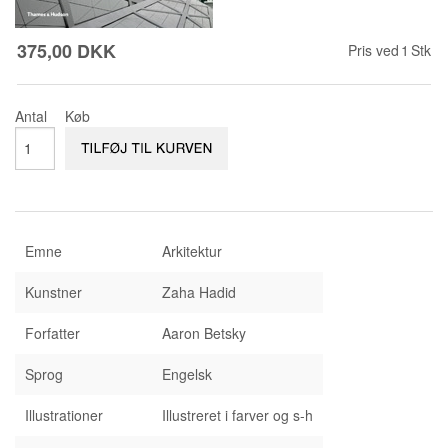
KONTAKT & ÅBNINSTIDER
NYHEDSBREV
375,00 DKK
UDVIDET SØGNING
Salgsbetingelser
Pris ved
1
Stk
Antal
Køb
Emne
Arkitektur
Kunstner
Zaha Hadid
Forfatter
Aaron Betsky
Sprog
Engelsk
Illustrationer
Illustreret i farver og s-h