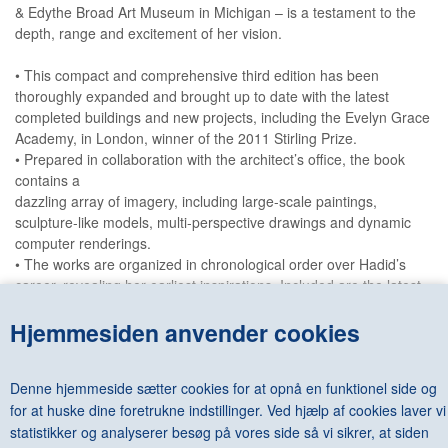
& Edythe Broad Art Museum in Michigan – is a testament to the
depth, range and excitement of her vision.
• This compact and comprehensive third edition has been
thoroughly expanded and brought up to date with the latest
completed buildings and new projects, including the Evelyn Grace
Academy, in London, winner of the 2011 Stirling Prize.
• Prepared in collaboration with the architect’s office, the book
contains a
dazzling array of imagery, including large-scale paintings,
sculpture-like models, multi-perspective drawings and dynamic
computer renderings.
• The works are organized in chronological order over Hadid’s
career, revealing her earliest inspirations. Included are the latest
high-profile projects, such as the Riverside Museum in Glasgow,
Hjemmesiden anvender cookies
the Library and Learning Centre for the University of Economics in
Vienna, and the Grand Théâtre de Rabat in Morocco.
• An introduction by critic and museum director Aaron Betsky
Denne hjemmeside sætter cookies for at opnå en funktionel side og
examines Hadid’s entire career, both in the context of
for at huske dine foretrukne indstillinger. Ved hjælp af cookies laver vi
architectural history and as a manifestation of the current and
future state of architecture.
statistikker og analyserer besøg på vores side så vi sikrer, at siden